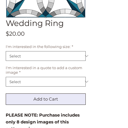
Wedding Ring
Price
$20.00
I'm interested in the following size:
*
I'm interested in a quote to add a custom
image
*
Add to Cart
PLEASE NOTE: Purchase includes
only 8 design images of this