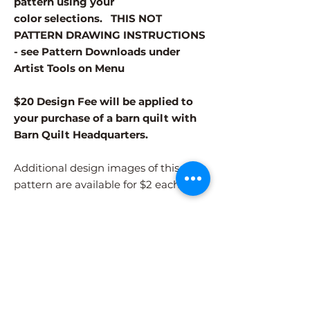
pattern using your
color selections. THIS NOT
PATTERN DRAWING INSTRUCTIONS
- see Pattern Downloads under
Artist Tools on Menu
$20 Design Fee will be applied to
your purchase of a barn quilt with
Barn Quilt Headquarters.
Additional design images of this
pattern are available for $2 each.
Different patterns and colors options
must be purchased separately.
After adding the pattern to your cart,
please visit the COLORS page to
select your colors.