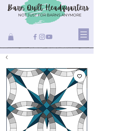
Barn Quilt
Headquarters
NOT JUST FOR BARNS ANYMORE