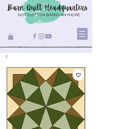
Barn Quilt
Headquarters
NOT JUST FOR BARNS ANYMORE