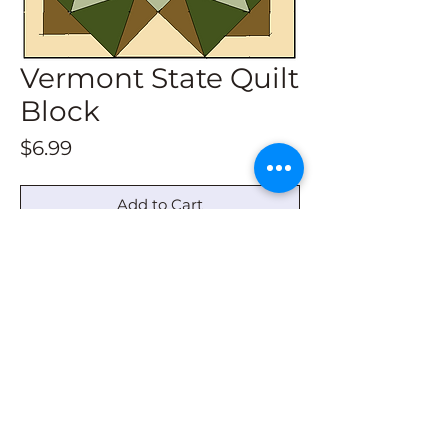
Vermont State Quilt
Block
Price
$6.99
Add to Cart
This download gives directions to
draw all sizes.
© 2022 by Barn Quilt Headquarters
barnquiltheadquarters@outlook.com
|
336-