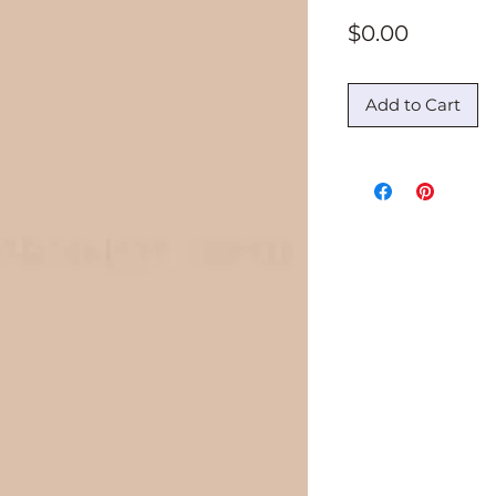
Price
$0.00
Add to Cart