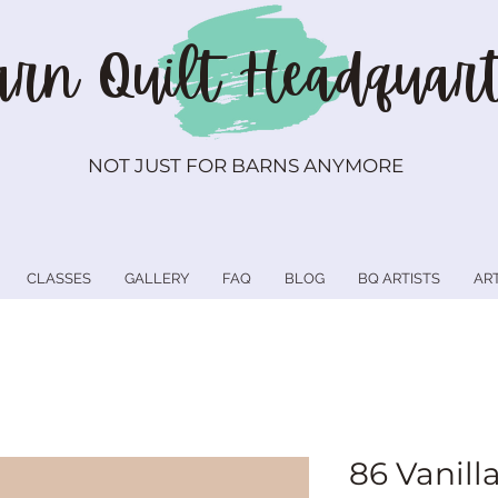
rn Quilt
Headquart
NOT JUST FOR BARNS ANYMORE
CLASSES
GALLERY
FAQ
BLOG
BQ ARTISTS
AR
86 Vanill