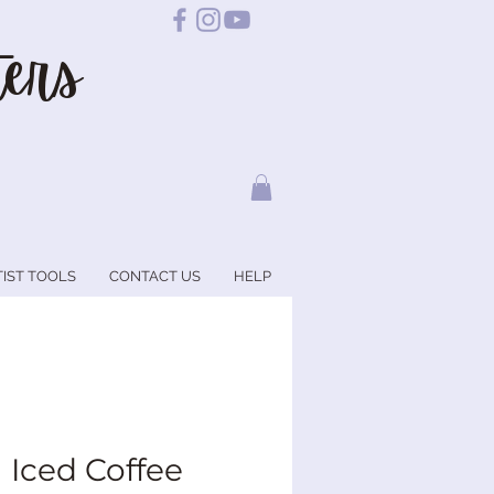
ers
TIST TOOLS
CONTACT US
HELP
a Iced Coffee