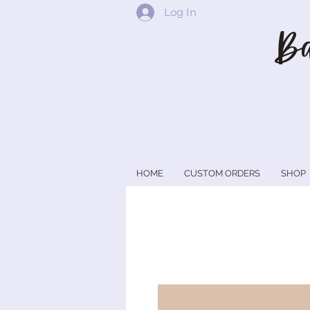
Log In
Ba
HOME
CUSTOM ORDERS
SHOP