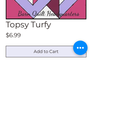
Topsy Turfy
Price
$6.99
Add to Cart
This pattern download contains
drawing instructions for all size barn
quilts. Not in a book.
© 2022 by Barn Quilt Headquarters
barnquiltheadquarters@outlook.com
|
336-
620-6220