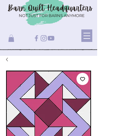
Barn Quilt
Headquarters
NOT JUST FOR BARNS ANYMORE