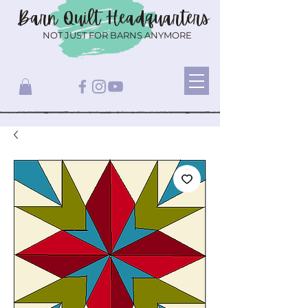
Barn Quilt
Headquarters
NOT JUST FOR BARNS ANYMORE