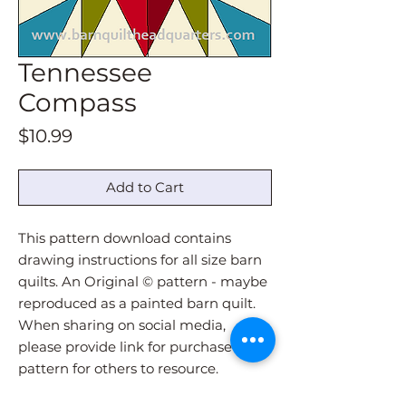
Tennessee
Compass
Price
$10.99
Add to Cart
This pattern download contains
drawing instructions for all size barn
quilts. An Original © pattern - maybe
reproduced as a painted barn quilt.
When sharing on social media,
please provide link for purchase of
pattern for others to resource.