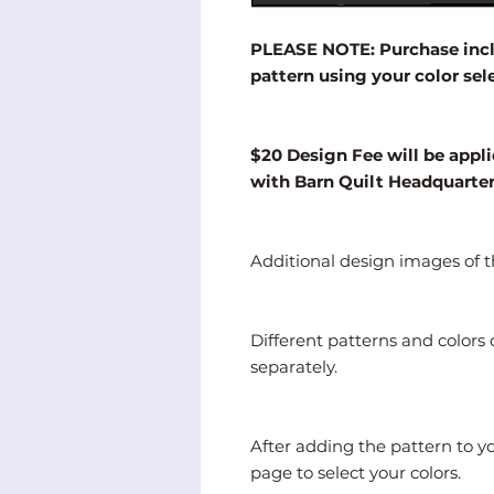
PLEASE NOTE: Purchase inclu
pattern using your color sel
$20 Design Fee will be appli
with Barn Quilt Headquarte
Additional design images of th
Different patterns and color
separately.
After adding the pattern to y
page to select your colors.