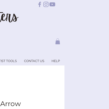
ers
TIST TOOLS
CONTACT US
HELP
 Arrow