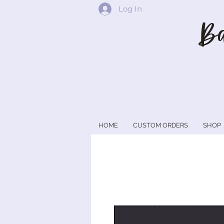
Log In
Ba
HOME
CUSTOM ORDERS
SHOP