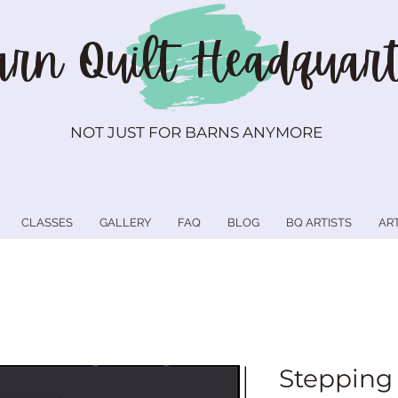
rn Quilt
Headquart
NOT JUST FOR BARNS ANYMORE
CLASSES
GALLERY
FAQ
BLOG
BQ ARTISTS
AR
Stepping