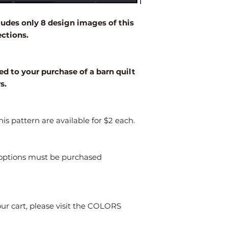
2' x 2'
des only 8 design images of this
3' x 3'
ections.
4' x 4'
Larger
ed to your purchase of a barn quilt
rs.
is pattern are available for $2 each.
s options must be purchased
our cart, please visit the COLORS