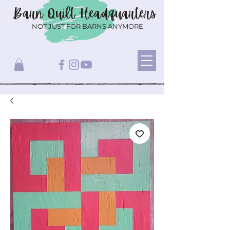
Barn Quilt
Headquarters
NOT JUST FOR BARNS ANYMORE