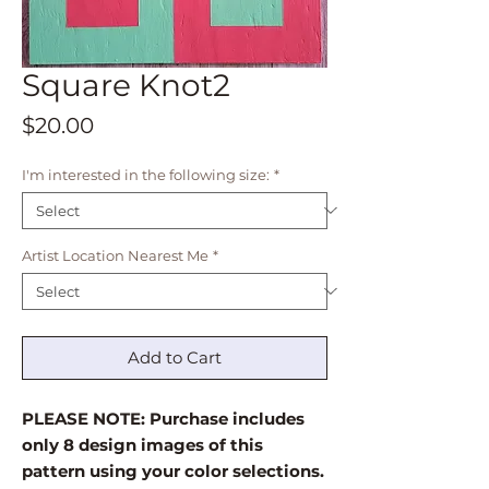
Square Knot2
Price
$20.00
I'm interested in the following size:
*
Artist Location Nearest Me
*
Add to Cart
PLEASE NOTE: Purchase includes
only 8 design images of this
pattern using your color selections.