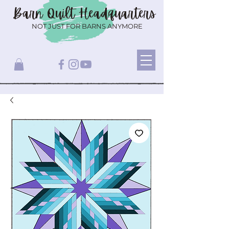
Barn Quilt
Headquarters
NOT JUST FOR BARNS ANYMORE