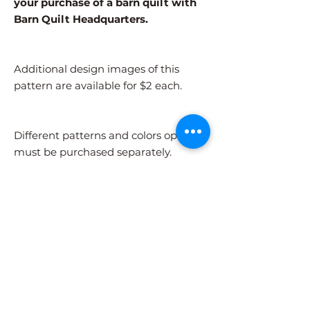
your purchase of a barn quilt with
Barn Quilt Headquarters.
Additional design images of this
pattern are available for $2 each.
Different patterns and colors options
must be purchased separately.
After adding the pattern to your cart,
please visit the COLORS page to
select your colors.
Shipping Information