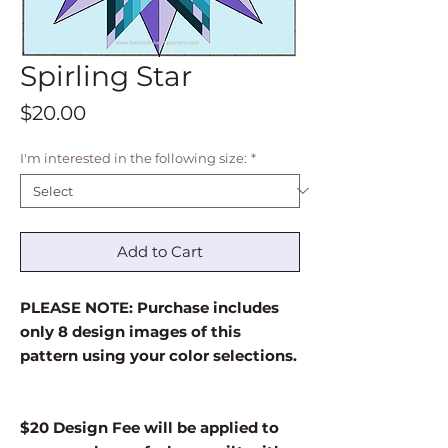
Spirling Star
Price
$20.00
I'm interested in the following size:
*
Add to Cart
PLEASE NOTE: Purchase includes
only 8 design images of this
pattern using your color selections.
$20 Design Fee will be applied to