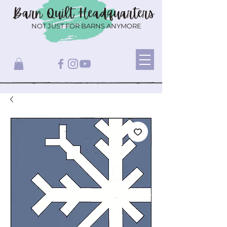
Barn Quilt
Headquarters
NOT JUST FOR BARNS ANYMORE