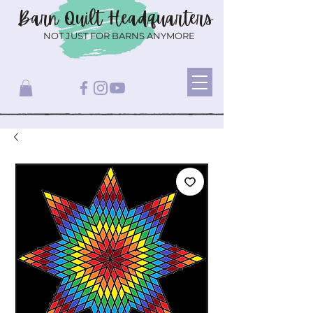
Barn Quilt
Headquarters
NOT JUST FOR BARNS ANYMORE