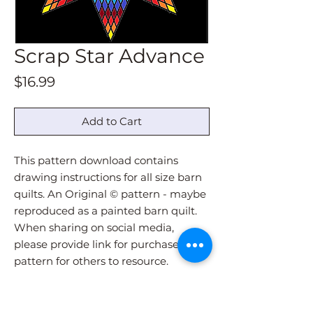
Scrap Star Advance
Price
$16.99
Add to Cart
This pattern download contains
drawing instructions for all size barn
quilts. An Original © pattern - maybe
reproduced as a painted barn quilt.
When sharing on social media,
please provide link for purchase of
pattern for others to resource.
Pattern download will be
immediately sent via email upon