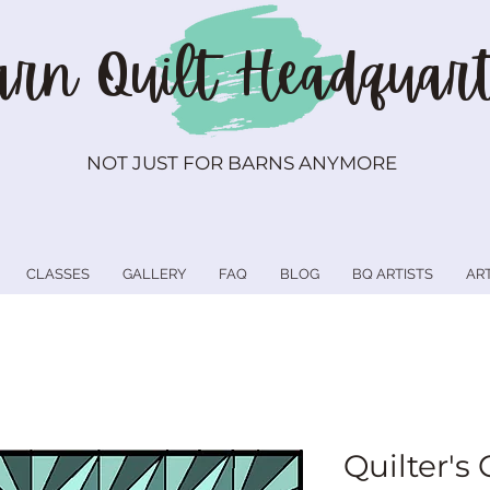
rn Quilt
Headquart
NOT JUST FOR BARNS ANYMORE
CLASSES
GALLERY
FAQ
BLOG
BQ ARTISTS
AR
Quilter's 