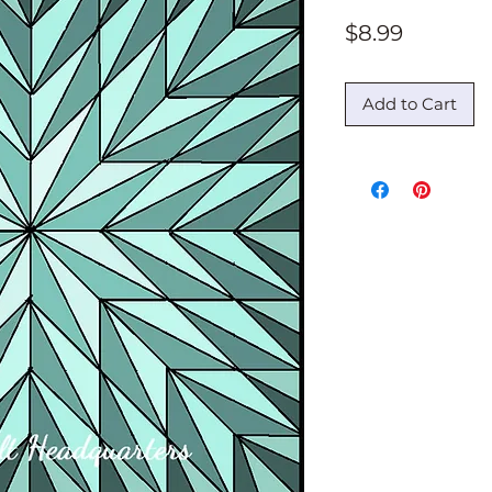
Price
$8.99
Add to Cart