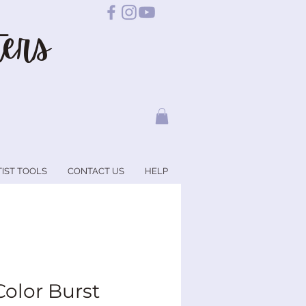
ers
TIST TOOLS
CONTACT US
HELP
Color Burst