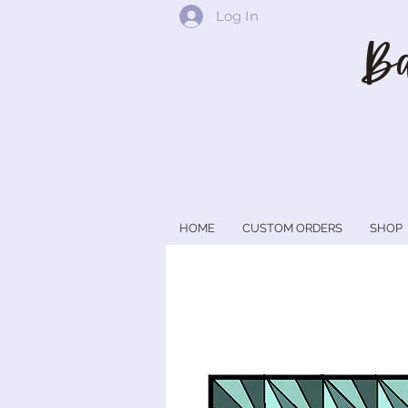
Log In
Ba
HOME
CUSTOM ORDERS
SHOP