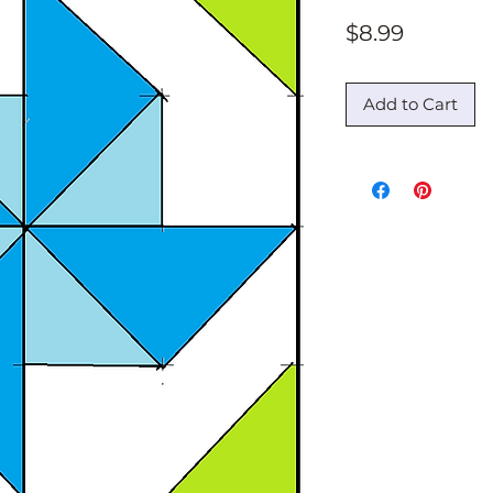
Price
$8.99
Add to Cart