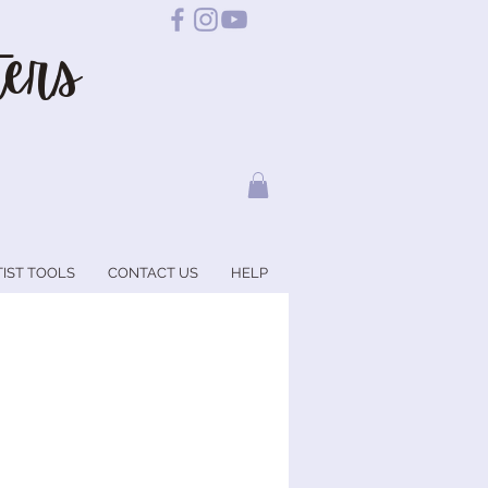
ers
TIST TOOLS
CONTACT US
HELP