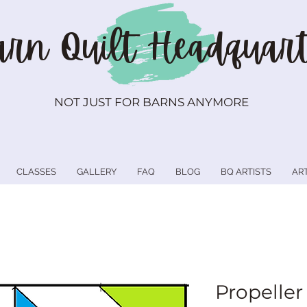
rn Quilt
Headquart
NOT JUST FOR BARNS ANYMORE
CLASSES
GALLERY
FAQ
BLOG
BQ ARTISTS
AR
Propeller