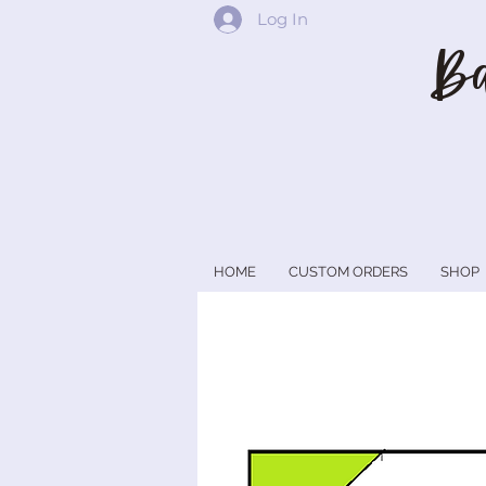
Log In
Ba
HOME
CUSTOM ORDERS
SHOP