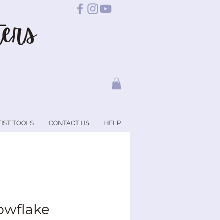
ers
TIST TOOLS
CONTACT US
HELP
owflake