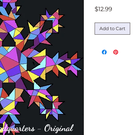
Price
$12.99
Add to Cart