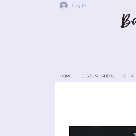
Log In
Ba
HOME
CUSTOM ORDERS
SHOP