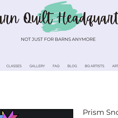
rn Quilt
Headquart
NOT JUST FOR BARNS ANYMORE
CLASSES
GALLERY
FAQ
BLOG
BQ ARTISTS
AR
Prism Sn