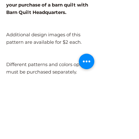
your purchase of a barn quilt with
Barn Quilt Headquarters.
Additional design images of this
pattern are available for $2 each.
Different patterns and colors options
must be purchased separately.
After adding the pattern to your cart,
please visit the COLORS page to
select your colors.
Shipping Information