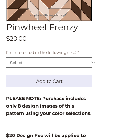
Pinwheel Frenzy
Price
$20.00
I'm interested in the following size:
*
Add to Cart
PLEASE NOTE: Purchase includes
only 8 design images of this
pattern using your color selections.
$20 Design Fee will be applied to