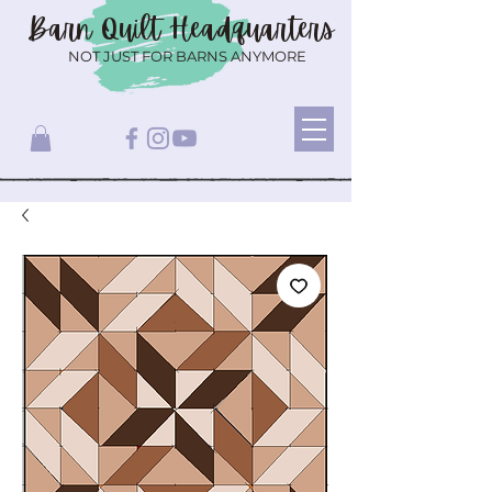
Barn Quilt
Headquarters
NOT JUST FOR BARNS ANYMORE