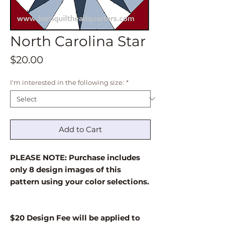
North Carolina Star
Price
$20.00
I'm interested in the following size:
*
Add to Cart
PLEASE NOTE: Purchase includes
only 8 design images of this
pattern using your color selections.
$20 Design Fee will be applied to