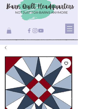
Barn Quilt
Headquarters
NOT JUST FOR BARNS ANYMORE