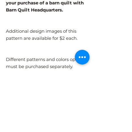
your purchase of a barn quilt with
Barn Quilt Headquarters.
Additional design images of this
pattern are available for $2 each.
Different patterns and colors options
must be purchased separately.
After adding the pattern to your cart,
please visit the COLORS page to
select your colors.
Shipping Information