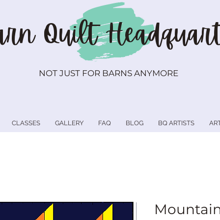
rn Quilt
Headquart
NOT JUST FOR BARNS ANYMORE
CLASSES
GALLERY
FAQ
BLOG
BQ ARTISTS
AR
Mountain