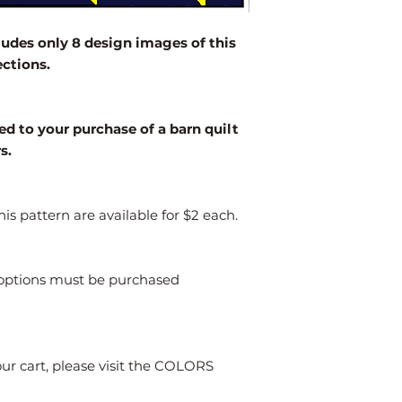
2' x 2'
des only 8 design images of this
3' x 3'
ections.
4' x 4'
Larger
ed to your purchase of a barn quilt
rs.
is pattern are available for $2 each.
s options must be purchased
our cart, please visit the COLORS