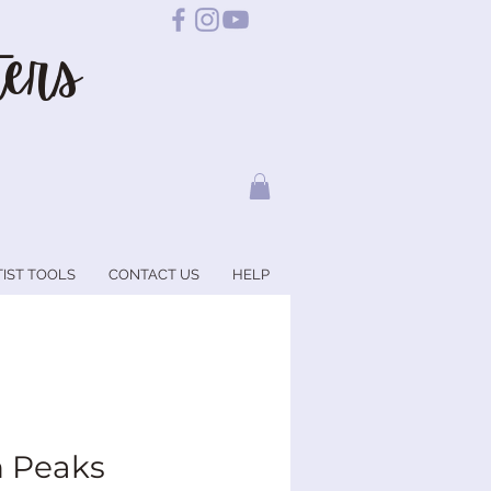
ers
TIST TOOLS
CONTACT US
HELP
 Peaks