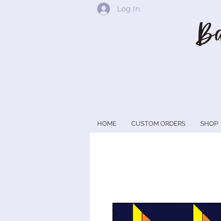
Log In
Ba
HOME
CUSTOM ORDERS
SHOP