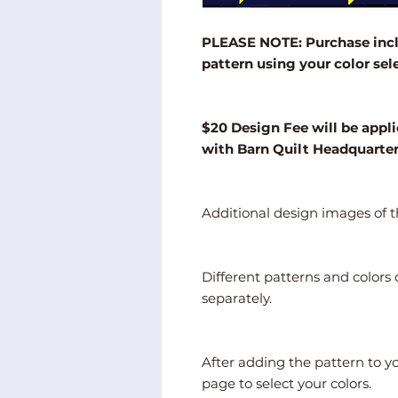
PLEASE NOTE: Purchase inclu
pattern using your color sel
$20 Design Fee will be appli
with Barn Quilt Headquarte
Additional design images of th
Different patterns and color
separately.
After adding the pattern to y
page to select your colors.