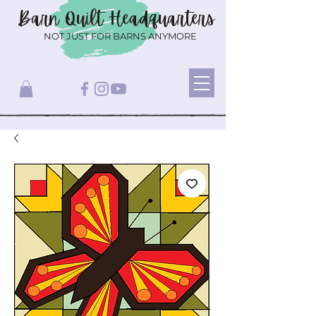
Barn Quilt
Headquarters
NOT JUST FOR BARNS ANYMORE