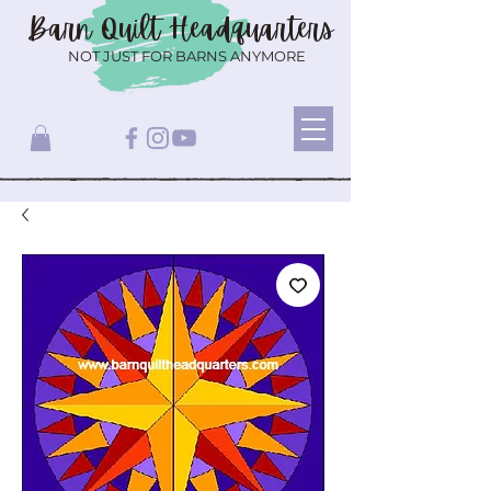
Barn Quilt
Headquarters
NOT JUST FOR BARNS ANYMORE