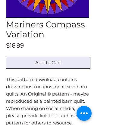
Mariners Compass
Variation
Price
$16.99
Add to Cart
This pattern download contains
drawing instructions for all size barn
quilts. An Original © pattern - maybe
reproduced as a painted barn quilt.
When sharing on social media,
please provide link for purchase of
pattern for others to resource.