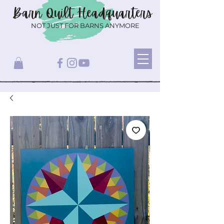
Barn Quilt
Headquarters
NOT JUST FOR BARNS ANYMORE