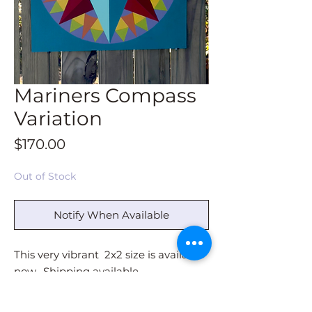
Mariners Compass
Variation
Price
$170.00
Out of Stock
Notify When Available
This very vibrant 2x2 size is available
now. Shipping available -
or Pick Up in Jefferson NC