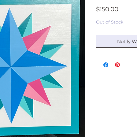
Price
$150.00
Out of Stock
Notify W