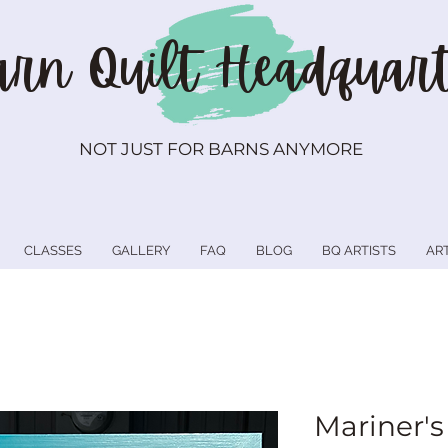
rn Quilt
Headquart
NOT JUST FOR BARNS ANYMORE
CLASSES
GALLERY
FAQ
BLOG
BQ ARTISTS
AR
Mariner's