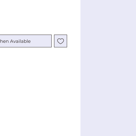
hen Available