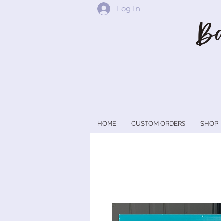
Log In
Ba
HOME
CUSTOM ORDERS
SHOP