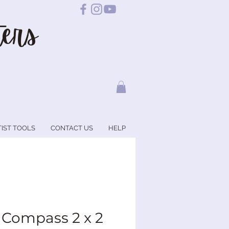
ers
TIST TOOLS
CONTACT US
HELP
 Compass 2 x 2