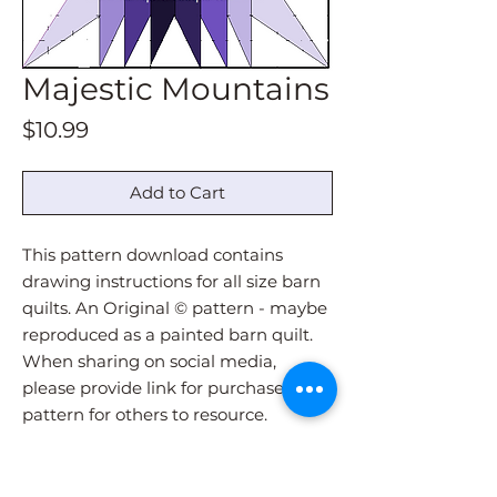
Majestic Mountains
Price
$10.99
Add to Cart
This pattern download contains
drawing instructions for all size barn
quilts. An Original © pattern - maybe
reproduced as a painted barn quilt.
When sharing on social media,
please provide link for purchase of
pattern for others to resource.
Pattern download will be
immediately sent via email upon