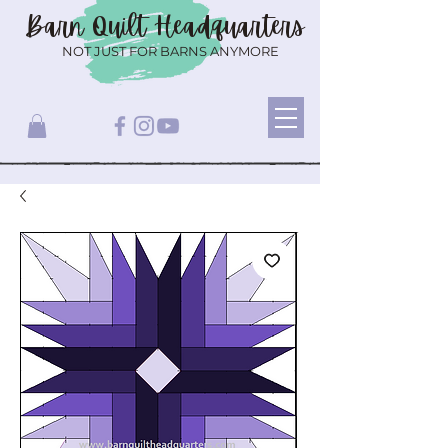
Barn Quilt
Headquarters
NOT JUST FOR BARNS ANYMORE