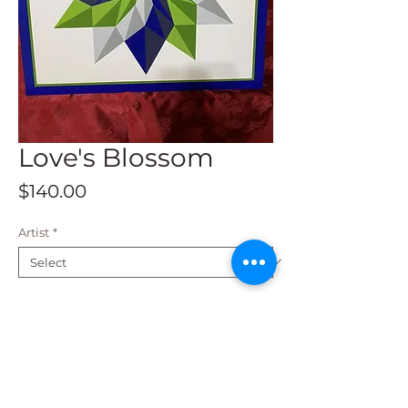
Love's Blossom
Price
$140.00
Artist
*
Add to Cart
This beautiful barn quilt is a 2 x 2 and
is available for shipping. Fade