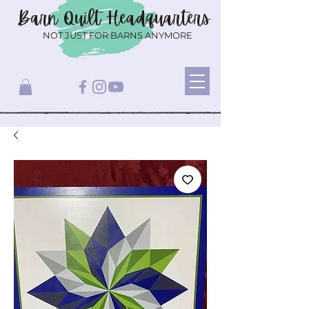
Barn Quilt
Headquarters
NOT JUST FOR BARNS ANYMORE