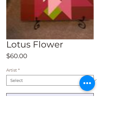
Lotus Flower
Price
$60.00
Artist
*
Add to Cart
This is a 1 x 1 size and shipping is
available. It is weatherproof and fade
resistant.