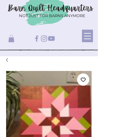
Barn Quilt
Headquarters
NOT JUST FOR BARNS ANYMORE