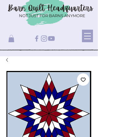
Barn Quilt
Headquarters
NOT JUST FOR BARNS ANYMORE