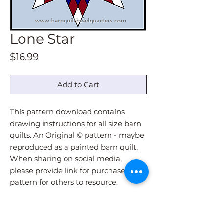
Lone Star
Price
$16.99
Add to Cart
This pattern download contains
drawing instructions for all size barn
quilts. An Original © pattern - maybe
reproduced as a painted barn quilt.
When sharing on social media,
please provide link for purchase of
pattern for others to resource.
Pattern download will be
immediately sent via email upon