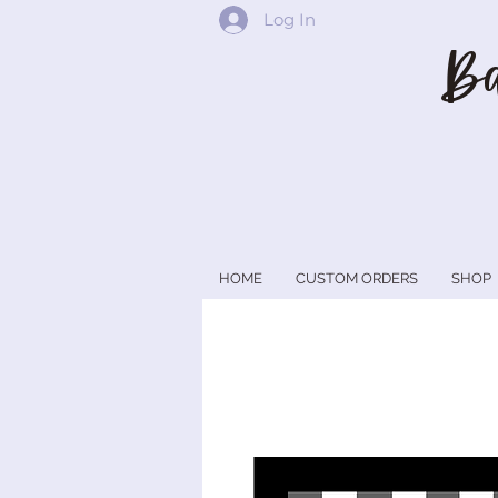
Log In
Ba
HOME
CUSTOM ORDERS
SHOP