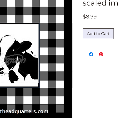
scaled i
Price
$8.99
Add to Cart