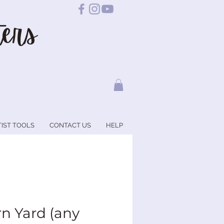
ers
TIST TOOLS
CONTACT US
HELP
rn Yard (any