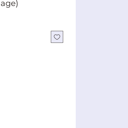
mage)