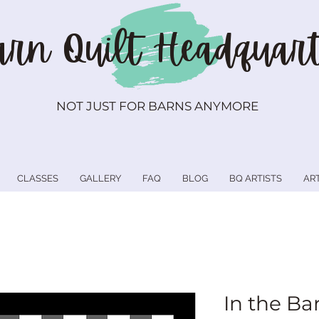
rn Quilt
Headquart
NOT JUST FOR BARNS ANYMORE
CLASSES
GALLERY
FAQ
BLOG
BQ ARTISTS
AR
In the Ba