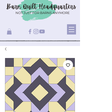
Barn Quilt
Headquarters
NOT JUST FOR BARNS ANYMORE