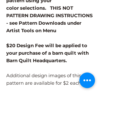
pattern using your
color selections. THIS NOT
PATTERN DRAWING INSTRUCTIONS
- see Pattern Downloads under
Artist Tools on Menu
$20 Design Fee will be applied to
your purchase of a barn quilt with
Barn Quilt Headquarters.
Additional design images of this
pattern are available for $2 each.
Different patterns and colors options
must be purchased separately.
After adding the pattern to your cart,
please visit the COLORS page to
select your colors.