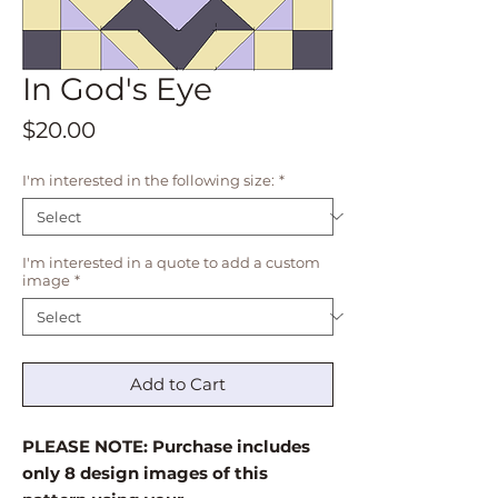
In God's Eye
Price
$20.00
I'm interested in the following size:
*
I'm interested in a quote to add a custom
image
*
Add to Cart
PLEASE NOTE: Purchase includes
only 8 design images of this