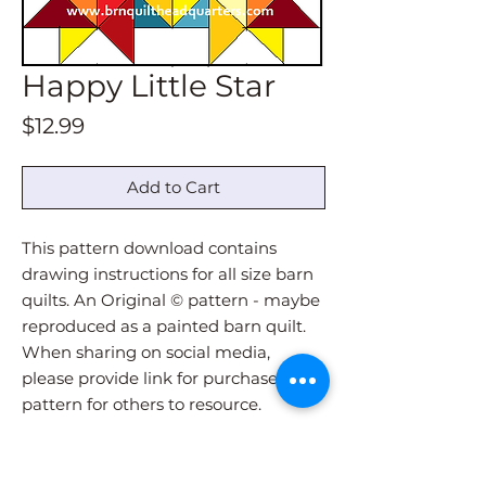
Happy Little Star
Price
$12.99
Add to Cart
This pattern download contains
drawing instructions for all size barn
quilts. An Original © pattern - maybe
reproduced as a painted barn quilt.
When sharing on social media,
please provide link for purchase of
pattern for others to resource.
Pattern download will be
immediately sent via email upon