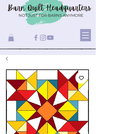
Barn Quilt
Headquarters
NOT JUST FOR BARNS ANYMORE