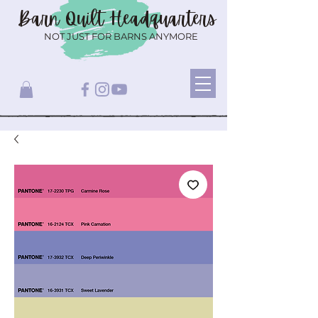
Barn Quilt
Headquarters
NOT JUST FOR BARNS ANYMORE