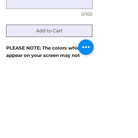
0/100
Add to Cart
PLEASE NOTE: The colors which
appear on your screen may not
accurately reflect the actual paint
colors. The paint colors are always
more vibrant in the finished
product. Visit our GALLERY page to
see examples of finished products.
Some patterns have a limited
number of color options. Please use
the comment box to note which
colors in the palette are your least
favorite.