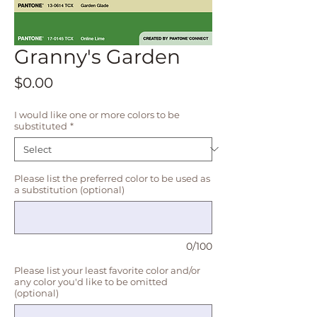
Granny's Garden
Price
$0.00
I would like one or more colors to be
substituted
*
Please list the preferred color to be used as
a substitution (optional)
0/100
Please list your least favorite color and/or
any color you'd like to be omitted
(optional)