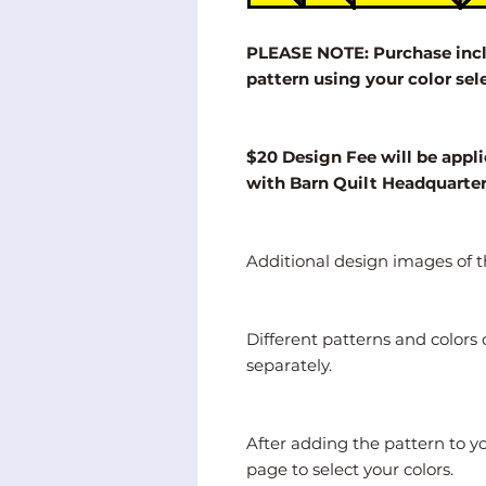
PLEASE NOTE: Purchase inclu
pattern using your color sel
$20 Design Fee will be appli
with Barn Quilt Headquarte
Additional design images of th
Different patterns and color
separately.
After adding the pattern to y
page to select your colors.