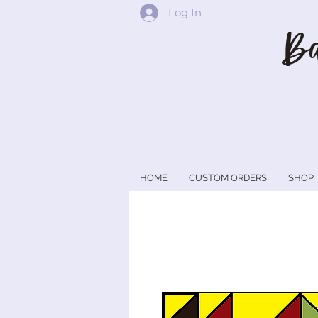
Log In
Ba
HOME
CUSTOM ORDERS
SHOP