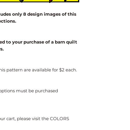
2' x 2'
des only 8 design images of this
3' x 3'
ections.
4' x 4'
Larger
ed to your purchase of a barn quilt
rs.
is pattern are available for $2 each.
s options must be purchased
our cart, please visit the COLORS