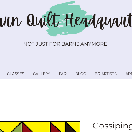
rn Quilt
Headquart
NOT JUST FOR BARNS ANYMORE
CLASSES
GALLERY
FAQ
BLOG
BQ ARTISTS
AR
Gossipin