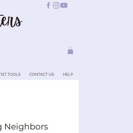
ers
TIST TOOLS
CONTACT US
HELP
g Neighbors