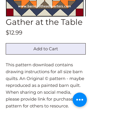
Gather at the Table
Price
$12.99
Add to Cart
This pattern download contains
drawing instructions for all size barn
quilts. An Original © pattern - maybe
reproduced as a painted barn quilt.
When sharing on social media,
please provide link for purchase of
pattern for others to resource.
Pattern download will be
immediately sent via email upon