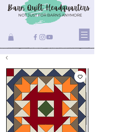
Barn Quilt
Headquarters
NOT JUST FOR BARNS ANYMORE