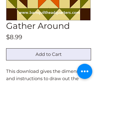
Gather Around
Price
$8.99
Add to Cart
This download gives the dimensions
and instructions to draw out the
pattern for all sizes.