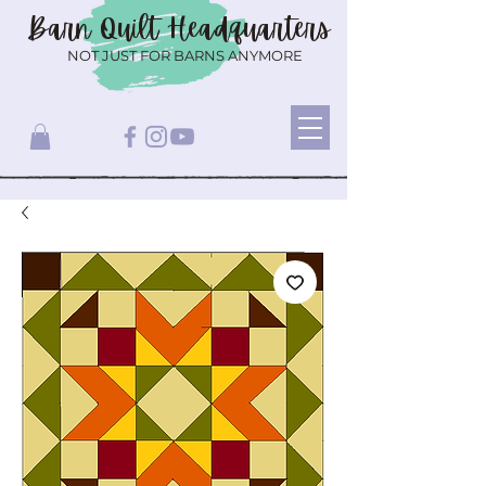
Barn Quilt
Headquarters
NOT JUST FOR BARNS ANYMORE