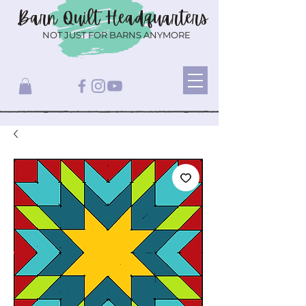
Barn Quilt
Headquarters
NOT JUST FOR BARNS ANYMORE