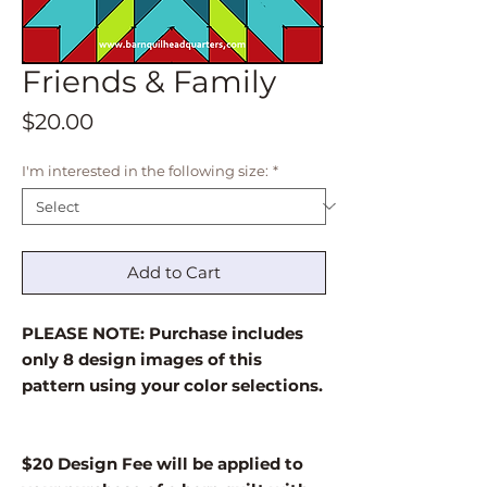
Friends & Family
Price
$20.00
I'm interested in the following size:
*
Add to Cart
PLEASE NOTE: Purchase includes
only 8 design images of this
pattern using your color selections.
$20 Design Fee will be applied to