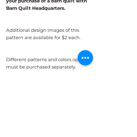
your purchase of a barn quilt with
Barn Quilt Headquarters.
Additional design images of this
pattern are available for $2 each.
Different patterns and colors options
must be purchased separately.
After adding the pattern to your cart,
please visit the COLORS page to
select your colors.
Shipping Information