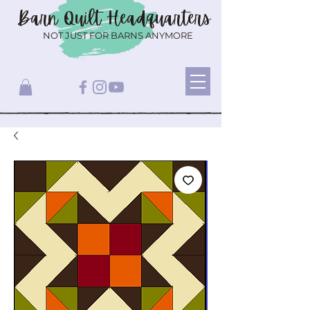
Barn Quilt
Headquarters
NOT JUST FOR BARNS ANYMORE