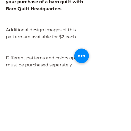
your purchase of a barn quilt with
Barn Quilt Headquarters.
Additional design images of this
pattern are available for $2 each.
Different patterns and colors options
must be purchased separately.
After adding the pattern to your cart,
please visit the COLORS page to
select your colors.
Shipping Information