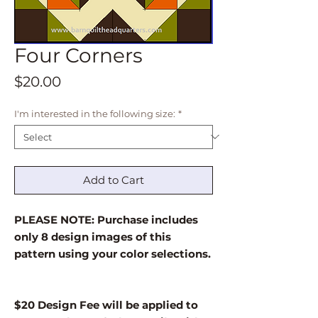
Four Corners
Price
$20.00
I'm interested in the following size:
*
Add to Cart
PLEASE NOTE: Purchase includes
only 8 design images of this
pattern using your color selections.
$20 Design Fee will be applied to