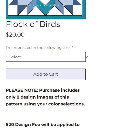
Flock of Birds
Price
$20.00
I'm interested in the following size:
*
Add to Cart
PLEASE NOTE: Purchase includes
only 8 design images of this
pattern using your color selections.
$20 Design Fee will be applied to