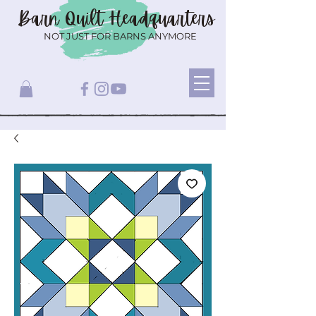
Barn Quilt
Headquarters
NOT JUST FOR BARNS ANYMORE