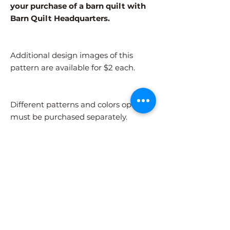
your purchase of a barn quilt with
Barn Quilt Headquarters.
Additional design images of this
pattern are available for $2 each.
Different patterns and colors options
must be purchased separately.
After adding the pattern to your cart,
please visit the COLORS page to
select your colors.
Shipping Information