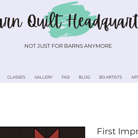
rn Quilt
Headquart
NOT JUST FOR BARNS ANYMORE
CLASSES
GALLERY
FAQ
BLOG
BQ ARTISTS
AR
First Imp