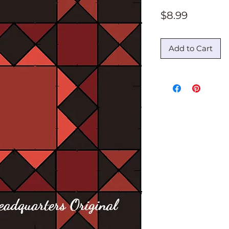
Price
$8.99
Add to Cart