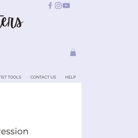
ers
TIST TOOLS
CONTACT US
HELP
ression