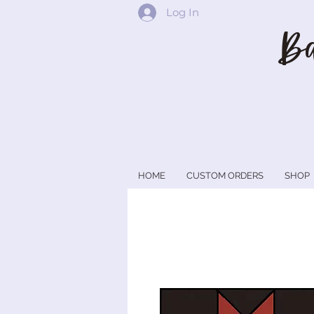
Log In
Ba
HOME
CUSTOM ORDERS
SHOP