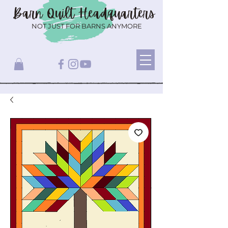
Barn Quilt
Headquarters
NOT JUST FOR BARNS ANYMORE