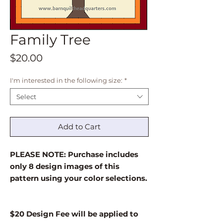
Family Tree
Price
$20.00
I'm interested in the following size:
*
Select
Add to Cart
PLEASE NOTE: Purchase includes
only 8 design images of this
pattern using your color selections.
$20 Design Fee will be applied to