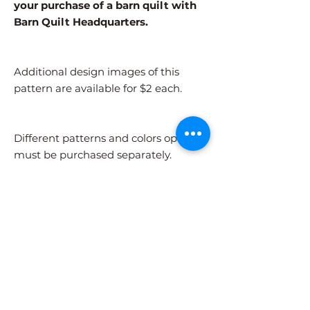
your purchase of a barn quilt with
Barn Quilt Headquarters.
Additional design images of this
pattern are available for $2 each.
Different patterns and colors options
must be purchased separately.
After adding the pattern to your cart,
please visit the COLORS page to
select your colors.
Shipping Information