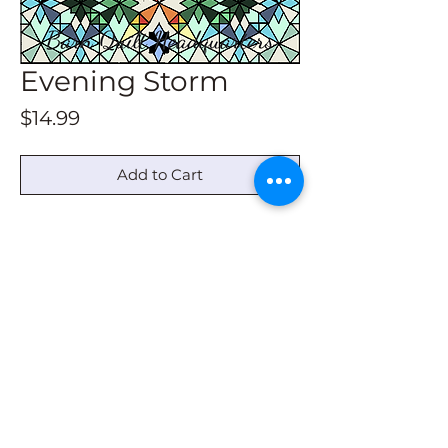
Evening Storm
Price
$14.99
Add to Cart
This download contains drawing
instructions for all size barn quilts.
For a 2x2, the grid starts at 3/4". Not
in any book.
© 2022 by Barn Quilt Headquarters