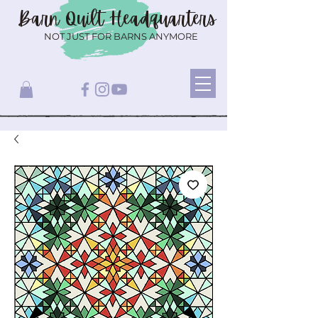
Barn Quilt
Headquarters
NOT JUST FOR BARNS ANYMORE