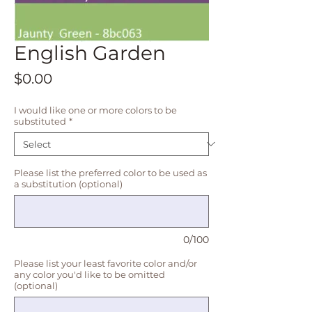
English Garden
Price
$0.00
I would like one or more colors to be
substituted
*
Please list the preferred color to be used as
a substitution (optional)
0/100
Please list your least favorite color and/or
any color you'd like to be omitted
(optional)