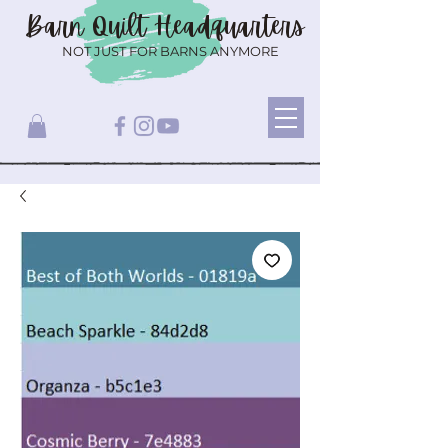
Barn Quilt
Headquarters
NOT JUST FOR BARNS ANYMORE