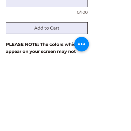
0/100
Add to Cart
PLEASE NOTE: The colors which
appear on your screen may not
accurately reflect the actual paint
colors. The paint colors are always
more vibrant in the finished
product. Visit our GALLERY page to
see examples of finished products.
Some patterns have a limited
number of color options. Please use
the comment box to note which
colors in the palette are your least
favorite.