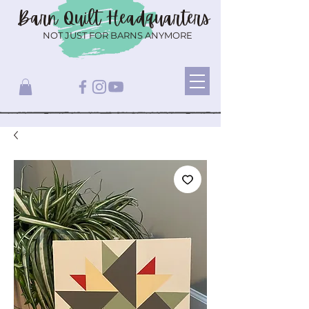
Barn Quilt
Headquarters
NOT JUST FOR BARNS ANYMORE