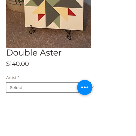
Double Aster
Price
$140.00
Artist
*
Add to Cart
This beautiful barn quilt is a 2 x 2 and
is available for shipping. Fade