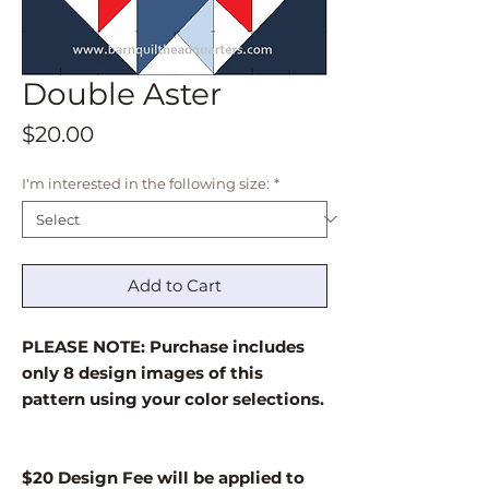
Double Aster
Price
$20.00
I'm interested in the following size:
*
Add to Cart
PLEASE NOTE: Purchase includes
only 8 design images of this
pattern using your color selections.
$20 Design Fee will be applied to