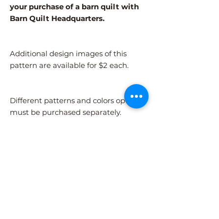
your purchase of a barn quilt with
Barn Quilt Headquarters.
Additional design images of this
pattern are available for $2 each.
Different patterns and colors options
must be purchased separately.
After adding the pattern to your cart,
please visit the COLORS page to
select your colors.
Shipping Information