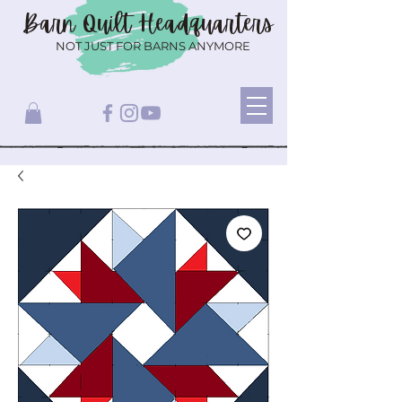
Barn Quilt
Headquarters
NOT JUST FOR BARNS ANYMORE