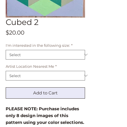
Cubed 2
Price
$20.00
I'm interested in the following size:
*
Artist Location Nearest Me
*
Add to Cart
PLEASE NOTE: Purchase includes
only 8 design images of this
pattern using your color selections.