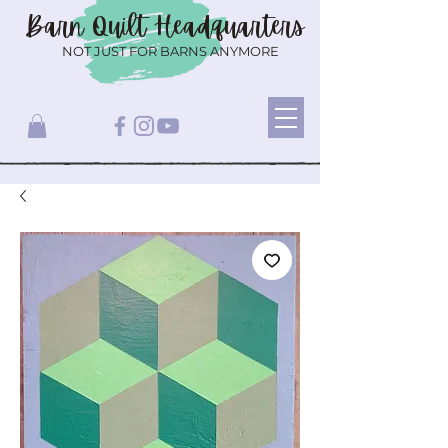
Barn Quilt
Headquarters
NOT JUST FOR BARNS ANYMORE