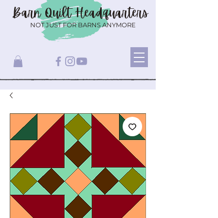
Barn Quilt
Headquarters
NOT JUST FOR BARNS ANYMORE