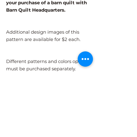
your purchase of a barn quilt with
Barn Quilt Headquarters.
Additional design images of this
pattern are available for $2 each.
Different patterns and colors options
must be purchased separately.
After adding the pattern to your cart,
please visit the COLORS page to
select your colors.
Shipping Information