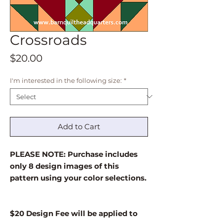
Crossroads
Price
$20.00
I'm interested in the following size:
*
Add to Cart
PLEASE NOTE: Purchase includes
only 8 design images of this
pattern using your color selections.
$20 Design Fee will be applied to