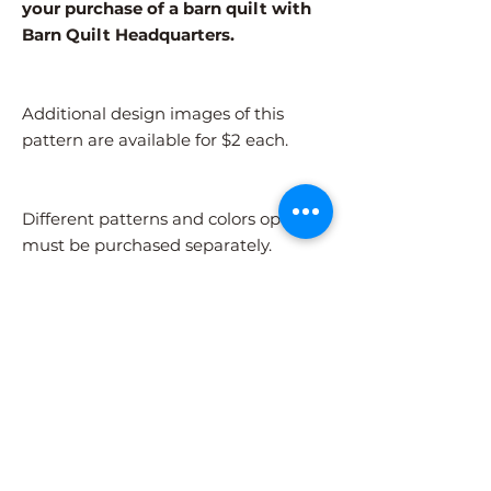
your purchase of a barn quilt with
Barn Quilt Headquarters.
Additional design images of this
pattern are available for $2 each.
Different patterns and colors options
must be purchased separately.
After adding the pattern to your cart,
please visit the COLORS page to
select your colors.
Shipping Information