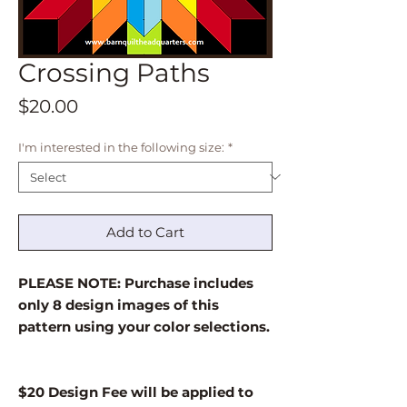
Crossing Paths
Price
$20.00
I'm interested in the following size:
*
Add to Cart
PLEASE NOTE: Purchase includes
only 8 design images of this
pattern using your color selections.
$20 Design Fee will be applied to