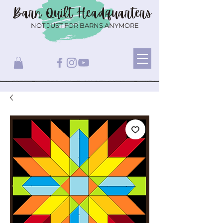
Barn Quilt
Headquarters
NOT JUST FOR BARNS ANYMORE