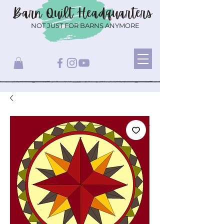
Barn Quilt
Headquarters
NOT JUST FOR BARNS ANYMORE