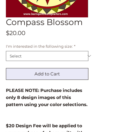
Compass Blossom
Price
$20.00
I'm interested in the following size:
*
Add to Cart
PLEASE NOTE: Purchase includes
only 8 design images of this
pattern using your color selections.
$20 Design Fee will be applied to