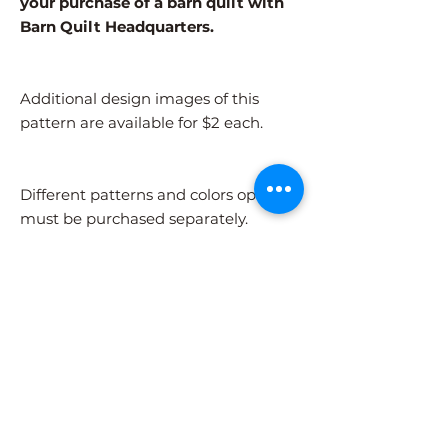
your purchase of a barn quilt with
Barn Quilt Headquarters.
Additional design images of this
pattern are available for $2 each.
Different patterns and colors options
must be purchased separately.
After adding the pattern to your cart,
please visit the COLORS page to
select your colors.
Shipping Information