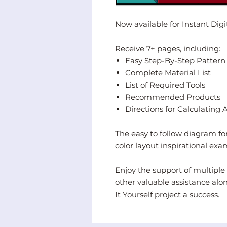
Now available for Instant Dig
Receive 7+ pages, including:
Easy Step-By-Step Pattern La
Complete Material List
List of Required Tools
Recommended Products
Directions for Calculating 
The easy to follow diagram for
color layout inspirational exa
Enjoy the support of multiple 
other valuable assistance alo
It Yourself project a success.