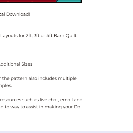
ital Download!
youts for 2ft, 3ft or 4ft Barn Quilt
Additional Sizes
 the pattern also includes multiple
mples.
resources such as live chat, email and
ng to way to assist in making your Do