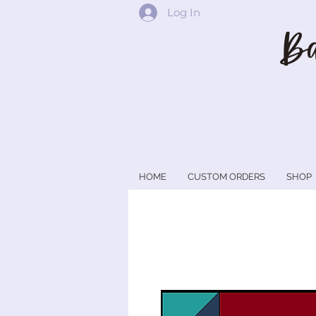
Log In
Ba
HOME
CUSTOM ORDERS
SHOP