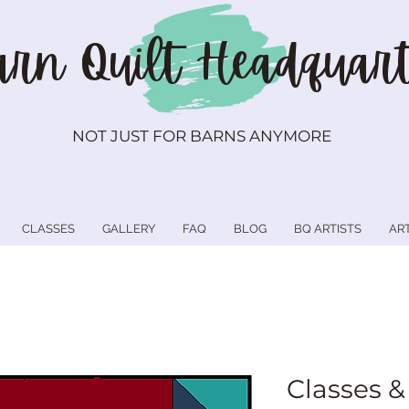
rn Quilt
Headquart
NOT JUST FOR BARNS ANYMORE
CLASSES
GALLERY
FAQ
BLOG
BQ ARTISTS
AR
Classes &