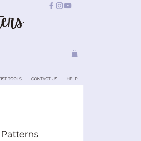
ers
TIST TOOLS
CONTACT US
HELP
 Patterns