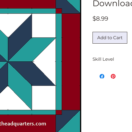
Downloa
Price
$8.99
Add to Cart
Skill Level
Beginner