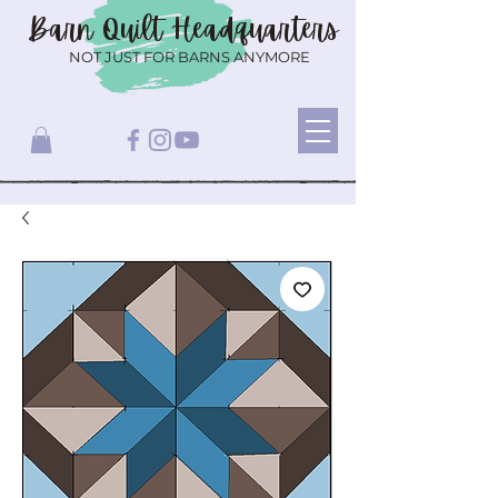
Barn Quilt
Headquarters
NOT JUST FOR BARNS ANYMORE