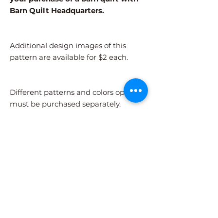
Barn Quilt Headquarters.
Additional design images of this
pattern are available for $2 each.
Different patterns and colors options
must be purchased separately.
After adding the pattern to your cart,
please visit the COLORS page to
select your colors.
Shipping Information