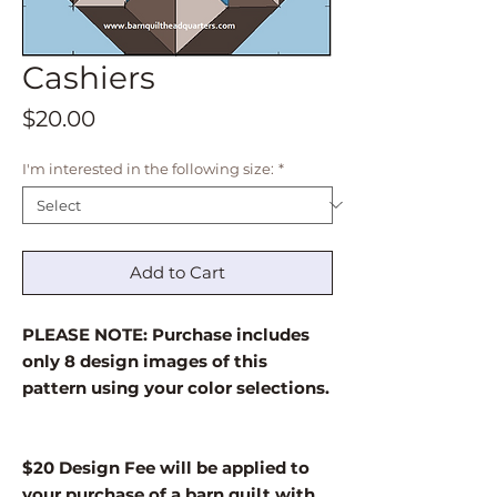
Cashiers
Price
$20.00
I'm interested in the following size:
*
Add to Cart
PLEASE NOTE: Purchase includes
only 8 design images of this
pattern using your color selections.
$20 Design Fee will be applied to
your purchase of a barn quilt with