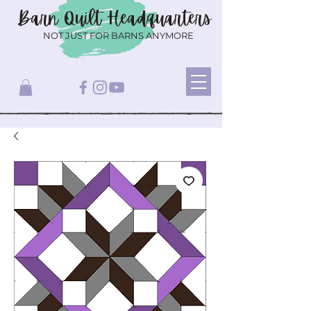
Barn Quilt
Headquarters
NOT JUST FOR BARNS ANYMORE