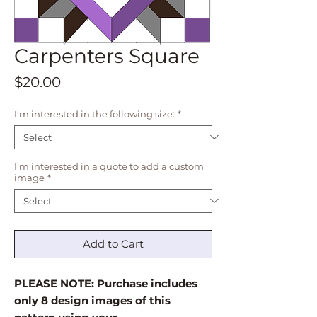
Carpenters Square
Price
$20.00
I'm interested in the following size:
*
I'm interested in a quote to add a custom
image
*
Add to Cart
PLEASE NOTE: Purchase includes
only 8 design images of this