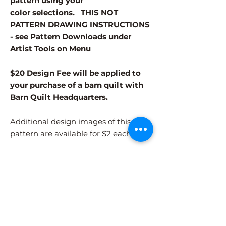
pattern using your
color selections. THIS NOT
PATTERN DRAWING INSTRUCTIONS
- see Pattern Downloads under
Artist Tools on Menu
$20 Design Fee will be applied to
your purchase of a barn quilt with
Barn Quilt Headquarters.
Additional design images of this
pattern are available for $2 each.
Different patterns and colors options
must be purchased separately.
After adding the pattern to your cart,
please visit the COLORS page to
select your colors.