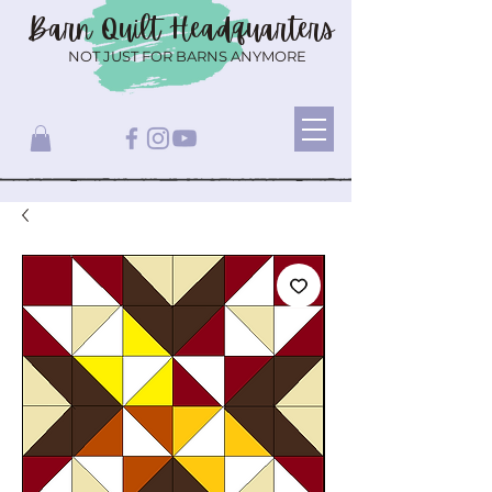
Barn Quilt
Headquarters
NOT JUST FOR BARNS ANYMORE