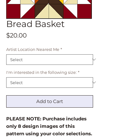
Bread Basket
Price
$20.00
Artist Location Nearest Me
*
I'm interested in the following size:
*
Add to Cart
PLEASE NOTE: Purchase includes
only 8 design images of this
pattern using your color selections.