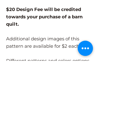
$20 Design Fee will be credited
towards your purchase of a barn
quilt.
Additional design images of this
pattern are available for $2 each.
Different patterns and colors options
must be purchased separately.
After adding the pattern to your cart,
please visit the COLORS page to
select your colors.
Shipping Information
Design Images are digital files only.
Files
Barn Quilt Pricing for this Pattern
will be emailed to the address provided at