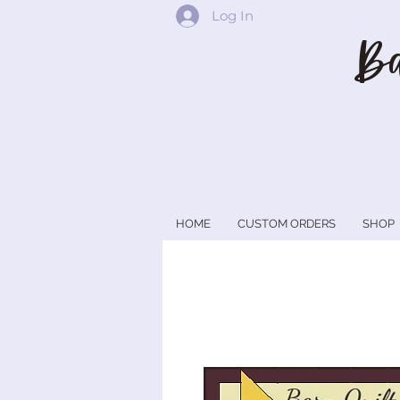
Log In
Ba
HOME
CUSTOM ORDERS
SHOP