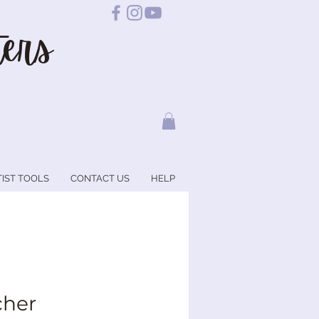
ers
TIST TOOLS
CONTACT US
HELP
cher