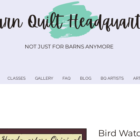
rn Quilt
Headquart
NOT JUST FOR BARNS ANYMORE
CLASSES
GALLERY
FAQ
BLOG
BQ ARTISTS
AR
Bird Wat