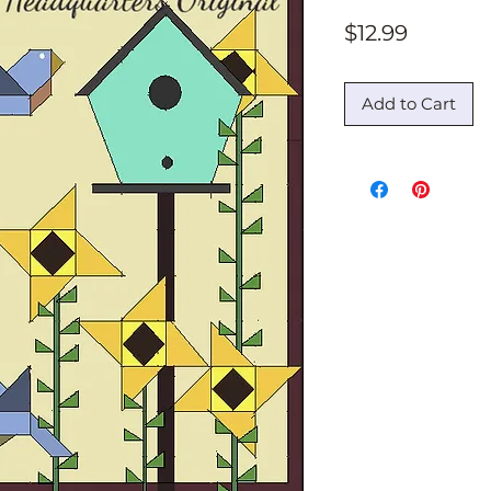
Price
$12.99
Add to Cart