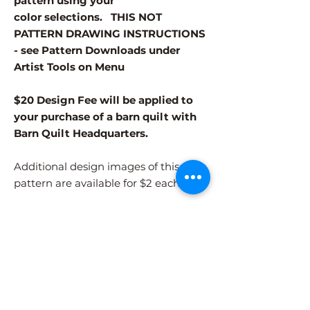
pattern using your
color selections. THIS NOT
PATTERN DRAWING INSTRUCTIONS
- see Pattern Downloads under
Artist Tools on Menu
$20 Design Fee will be applied to
your purchase of a barn quilt with
Barn Quilt Headquarters.
Additional design images of this
pattern are available for $2 each.
Different patterns and colors options
must be purchased separately.
After adding the pattern to your cart,
please visit the COLORS page to
select your colors.