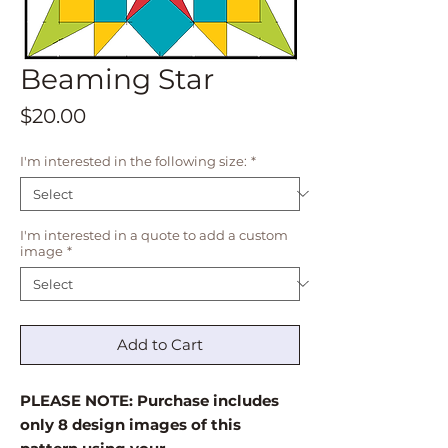
Beaming Star
Price
$20.00
I'm interested in the following size:
*
I'm interested in a quote to add a custom
image
*
Add to Cart
PLEASE NOTE: Purchase includes
only 8 design images of this