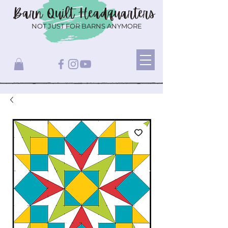
Barn Quilt
Headquarters
NOT JUST FOR BARNS ANYMORE